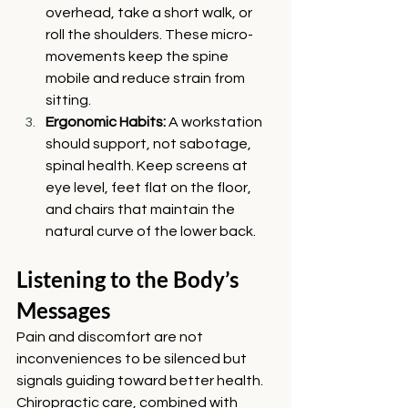
overhead, take a short walk, or 
roll the shoulders. These micro-
movements keep the spine 
mobile and reduce strain from 
sitting.
Ergonomic Habits: 
A workstation 
should support, not sabotage, 
spinal health. Keep screens at 
eye level, feet flat on the floor, 
and chairs that maintain the 
natural curve of the lower back.
Listening to the Body’s 
Messages
Pain and discomfort are not 
inconveniences to be silenced but 
signals guiding toward better health. 
Chiropractic care, combined with 