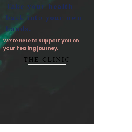
Take your health
back into your own
hands.
We’re here to support you on
your healing journey.
THE CLINIC