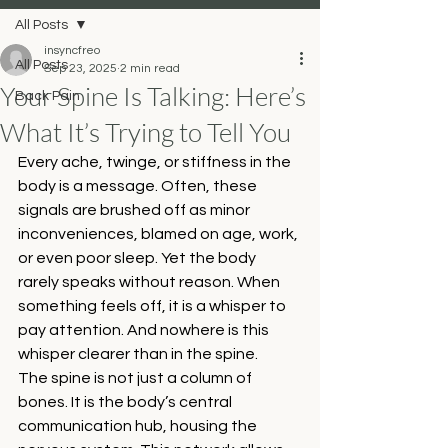
All Posts
insyncfreo
All Posts
Sep 23, 2025
2 min read
Your Spine Is Talking: Here’s
Back Pain
What It’s Trying to Tell You
Every ache, twinge, or stiffness in the 
body is a message. Often, these 
signals are brushed off as minor 
inconveniences, blamed on age, work, 
or even poor sleep. Yet the body 
rarely speaks without reason. When 
something feels off, it is a whisper to 
pay attention. And nowhere is this 
whisper clearer than in the spine.
The spine is not just a column of 
bones. It is the body’s central 
communication hub, housing the 