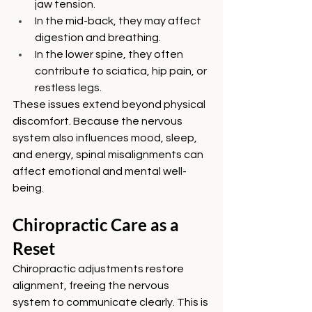
jaw tension.
In the mid-back, they may affect 
digestion and breathing.
In the lower spine, they often 
contribute to sciatica, hip pain, or 
restless legs.
These issues extend beyond physical 
discomfort. Because the nervous 
system also influences mood, sleep, 
and energy, spinal misalignments can 
affect emotional and mental well-
being.
Chiropractic Care as a 
Reset
Chiropractic adjustments restore 
alignment, freeing the nervous 
system to communicate clearly. This is 