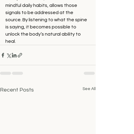
mindful daily habits, allows those 
signals to be addressed at the 
source. By listening to what the spine 
is saying, it becomes possible to 
unlock the body’s natural ability to 
heal.
See All
Recent Posts