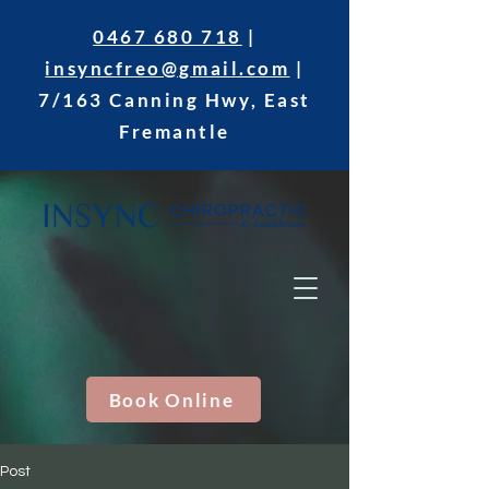
0467 680 718
|
insyncfreo@gmail.com
|
7/163 Canning Hwy, East
Fremantle
Book Online
Post