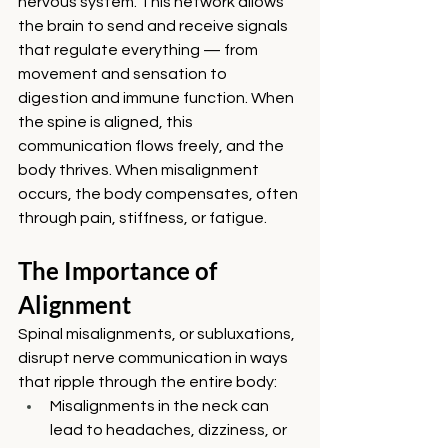
nervous system. This network allows 
the brain to send and receive signals 
that regulate everything — from 
movement and sensation to 
digestion and immune function. When 
the spine is aligned, this 
communication flows freely, and the 
body thrives. When misalignment 
occurs, the body compensates, often 
through pain, stiffness, or fatigue.
The Importance of 
Alignment
Spinal misalignments, or subluxations, 
disrupt nerve communication in ways 
that ripple through the entire body:
Misalignments in the neck can 
lead to headaches, dizziness, or 