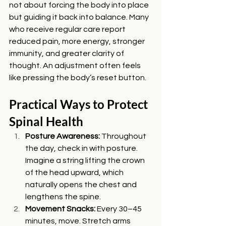
not about forcing the body into place 
but guiding it back into balance. Many 
who receive regular care report 
reduced pain, more energy, stronger 
immunity, and greater clarity of 
thought. An adjustment often feels 
like pressing the body’s reset button.
Practical Ways to Protect 
Spinal Health
Posture Awareness: 
Throughout 
the day, check in with posture. 
Imagine a string lifting the crown 
of the head upward, which 
naturally opens the chest and 
lengthens the spine.
Movement Snacks: 
Every 30–45 
minutes, move. Stretch arms 