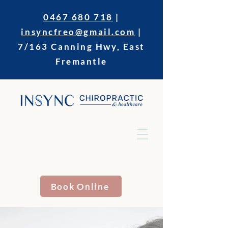
0467 680 718
|
insyncfreo@gmail.com
|
7/163 Canning Hwy, East
Fremantle
Book Online