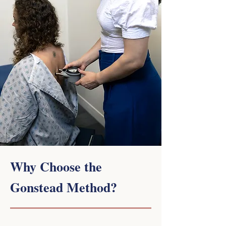
Why Choose the
Gonstead Method?