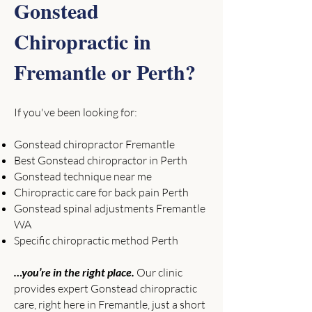
Gonstead
Chiropractic in
Fremantle or Perth?
If you've been looking for:
Gonstead chiropractor Fremantle
Best Gonstead chiropractor in Perth
Gonstead technique near me
Chiropractic care for back pain Perth
Gonstead spinal adjustments Fremantle
WA
Specific chiropractic method Perth
…you’re in the right place.
Our clinic
provides expert Gonstead chiropractic
care, right here in Fremantle, just a short