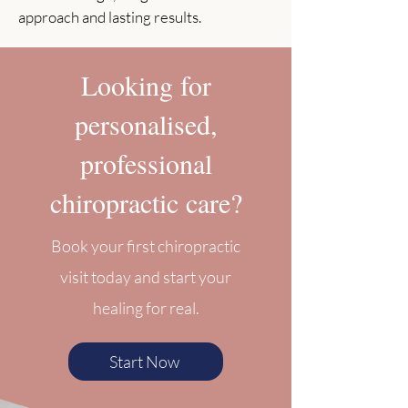
approach and lasting results.
Looking for
personalised,
professional
chiropractic care?
Book your first chiropractic
visit today and start your
healing for real.
Start Now