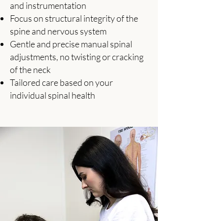
and instrumentation
Focus on structural integrity of the
spine and nervous system
Gentle and precise manual spinal
adjustments, no twisting or cracking
of the neck
Tailored care based on your
individual spinal health