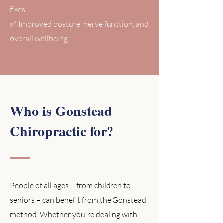
fixes
✅ Improved posture, nerve function, and
overall wellbeing
Who is Gonstead
Chiropractic for?
People of all ages – from children to
seniors – can benefit from the Gonstead
method. Whether you're dealing with