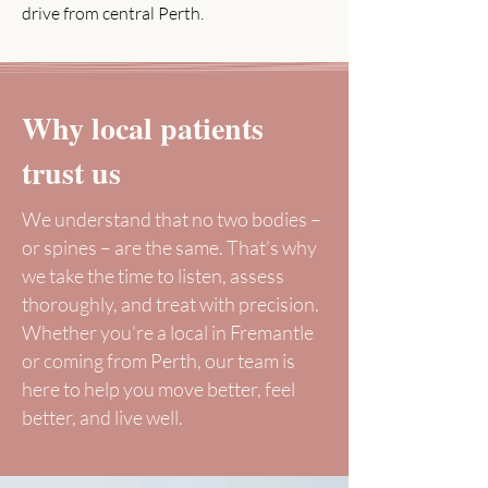
drive from central Perth.
Why local patients
trust us
We understand that no two bodies –
or spines – are the same. That’s why
we take the time to listen, assess
thoroughly, and treat with precision.
Whether you're a local in Fremantle
or coming from Perth, our team is
here to help you move better, feel
better, and live well.