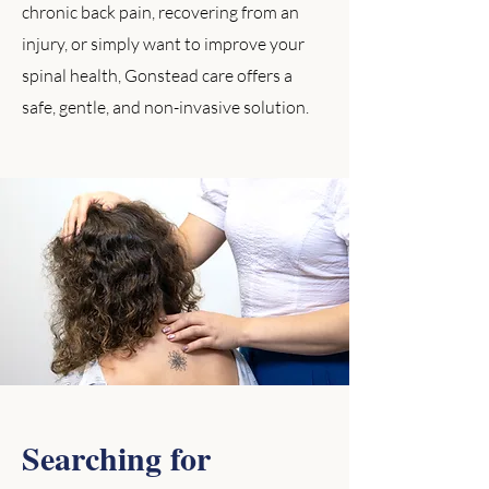
chronic back pain, recovering from an
injury, or simply want to improve your
spinal health, Gonstead care offers a
safe, gentle, and non-invasive solution.
Searching for