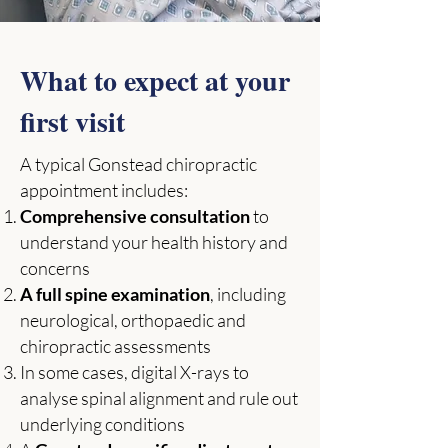
What to expect at your
first visit
A typical Gonstead chiropractic
appointment includes:
Comprehensive consultation
to
understand your health history and
concerns
A full spine examination
, including
neurological, orthopaedic and
chiropractic assessments
In some cases, digital X-rays to
analyse spinal alignment and rule out
underlying conditions