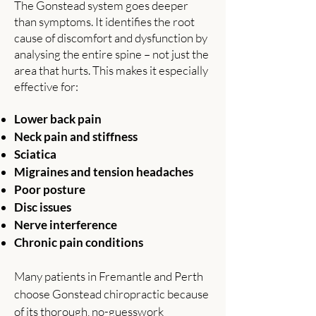
​The Gonstead system goes deeper
than symptoms. It identifies the root
cause of discomfort and dysfunction by
analysing the entire spine – not just the
area that hurts. This makes it especially
effective for:
Lower back pain
Neck pain and stiffness
Sciatica
Migraines and tension headaches
Poor posture
Disc issues
Nerve interference
Chronic pain conditions
Many patients in Fremantle and Perth
choose Gonstead chiropractic because
of its thorough, no-guesswork