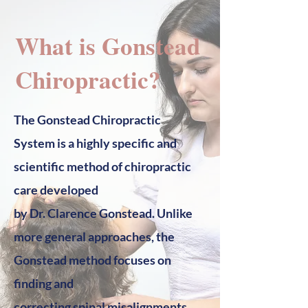
What is Gonstead
Chiropractic?
The Gonstead Chiropractic
System is a highly specific and
scientific method of chiropractic
care developed
by Dr. Clarence Gonstead. Unlike
more general approaches, the
Gonstead method focuses on
finding and
correcting spinal misalignments