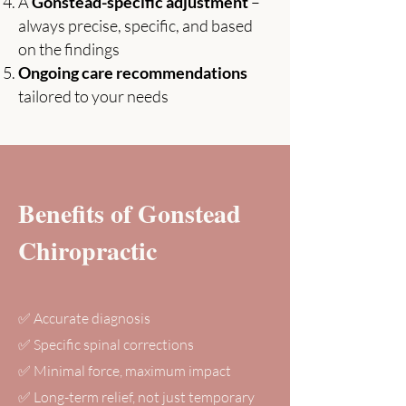
A
Gonstead-specific adjustment
–
always precise, specific, and based
on the findings
Ongoing care recommendations
tailored to your needs
Benefits of Gonstead
Chiropractic
✅ Accurate diagnosis
✅ Specific spinal corrections
✅ Minimal force, maximum impact
✅ Long-term relief, not just temporary