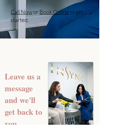
Call Now
or
Book Online
to get
started.
Leave us a
message
and we'll
get back to
you.