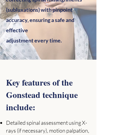
(subluxations) with pinpoint
accuracy, ensuring a safe and
effective
adjustment every time.
Key features of the
Gonstead technique
include:
Detailed spinal assessment using X-
rays (if necessary), motion palpation,