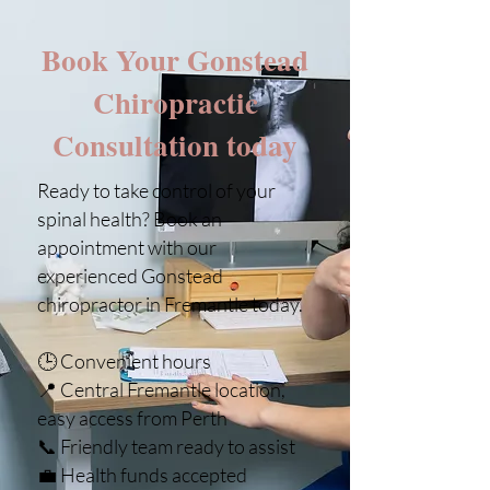
Book Your Gonstead
Chiropractic
Consultation today
Ready to take control of your
spinal health? Book an
appointment with our
experienced Gonstead
chiropractor in Fremantle today.
🕒 Convenient hours
📍 Central Fremantle location,
easy access from Perth
📞 Friendly team ready to assist
💼 Health funds accepted