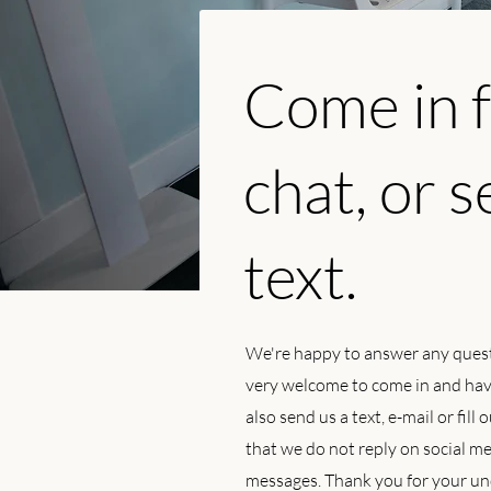
Come in f
chat, or s
text.
We're happy to answer any ques
very welcome to come in and have
also send us a text, e-mail or fill
that we do not reply on social 
messages. Thank you for your un