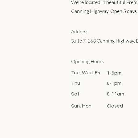
We're located in beautiful Frem
Canning Highway. Open 5 days 
Address
Suite 7, 163 Canning Highway, 
Opening Hours
Tue, Wed, Fri
1-6pm
Thu
8-1pm
Sat
8-11am
Sun, Mon
Closed