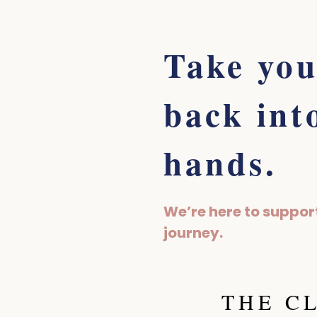
Take you
back int
hands.
We’re here to suppor
journey.
THE C