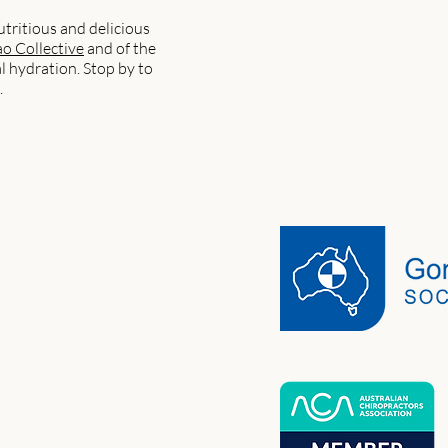
utritious and delicious
o Collective
and of the
l hydration. Stop by to
.