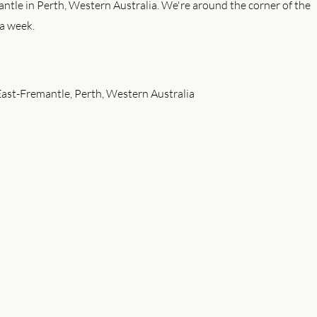
antle in Perth, Western Australia. We're around the corner of the
a week.
East-Fremantle, Perth, Western Australia