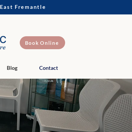
 East Fremantle
Book Online
Blog
Contact