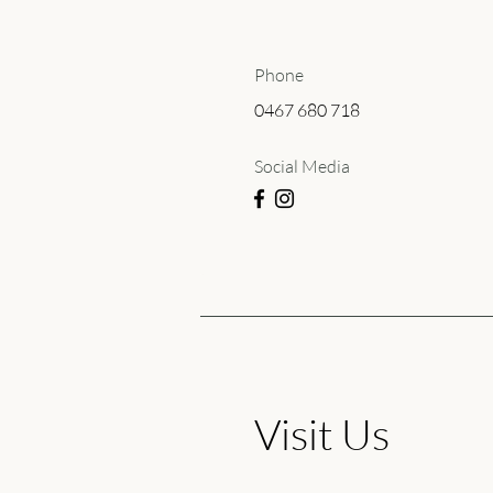
Phone
0467 680 718
Social Media
Visit Us