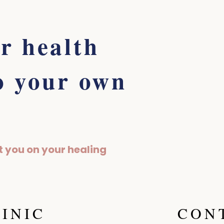
r health
o your own
t you on your healing
LINIC
CON