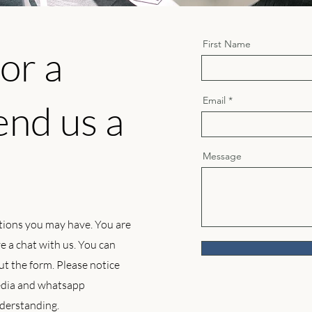
First Name
or a
Email
end us a
Message
tions you may have. You are
 a chat with us. You can
 out the form. Please notice
media and whatsapp
derstanding.