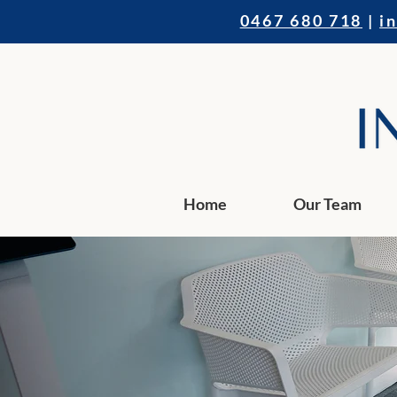
0467 680 718
|
i
Home
Our Team