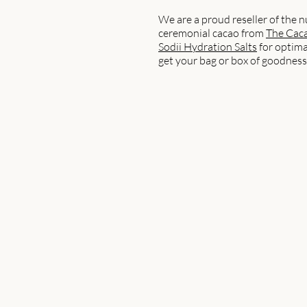
We are a proud reseller of the n
ceremonial cacao from
The Caca
Sodii Hydration Salts
for optima
get your bag or box of goodness