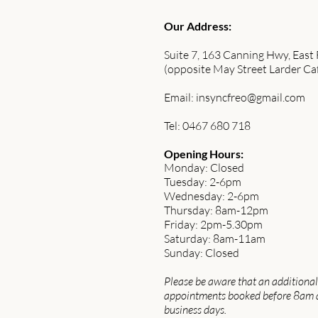
Our Address:
Suite 7, 163 Canning Hwy, East
(opposite May Street Larder Ca
Email:
insyncfreo@gmail.com
Tel: 0467 680 718
Opening Hours:
Monday: Closed
Tuesday: 2-6pm
Wednesday: 2-6pm
Thursday: 8am-12pm
Friday: 2pm-5.30pm
Saturday: 8am-11am
Sunday: Closed
Please be aware that an additional 
appointments booked before 8am 
business days.