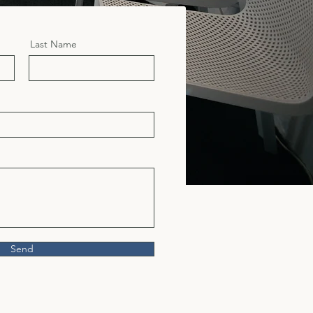
Last Name
Send