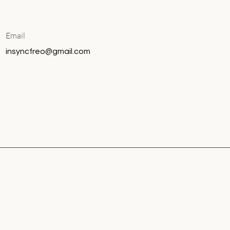
Email
insyncfreo@gmail.com