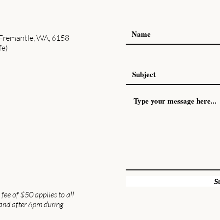
 Fremantle, WA, 6158
fe)
S
fee of $50 applies to all
and after 6pm during