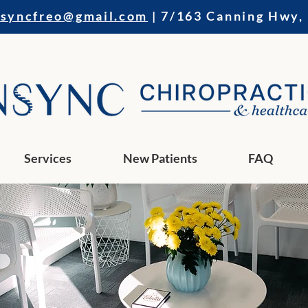
nsyncfreo@gmail.com
| 7/163 Canning Hwy,
Services
New Patients
FAQ