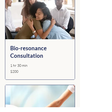
Bio-resonance
Consultation
1 hr 30 min
200
$200
Australian
dollars