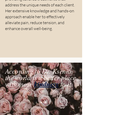
address the unique needs of each client.
Her extensive knowledge and hands-on
approach enable her to effectively
alleviate pain, reduce tension, and
enhance overall well-being.
According to Dr. Ksenia,
the world is a better place
with more
kindness
in it.