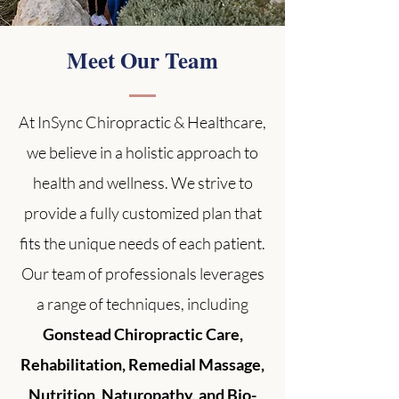
Meet Our Team
At InSync Chiropractic & Healthcare,
we believe in a holistic approach to
health and wellness. We strive to
provide a fully customized plan that
fits the unique needs of each patient.
Our team of professionals leverages
a range of techniques, including
Gonstead Chiropractic Care,
Rehabilitation, Remedial Massage,
Nutrition, Naturopathy, and Bio-