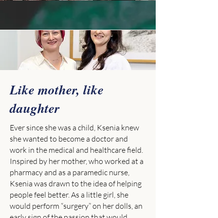
Like mother, like
daughter
Ever since she was a child, Ksenia knew
she wanted to become a doctor and
work in the medical and healthcare field.
Inspired by her mother, who worked at a
pharmacy and as a paramedic nurse,
Ksenia was drawn to the idea of helping
people feel better. As a little girl, she
would perform “surgery” on her dolls, an
early sign of the passion that would