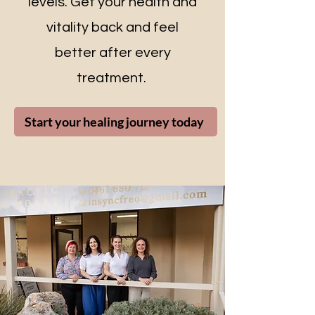
levels. Get your health and
vitality back and feel
better after every
treatment.
Start your healing journey today