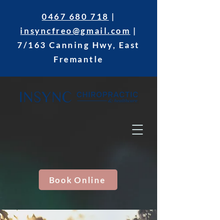
0467 680 718
|
insyncfreo@gmail.com
|
7/163 Canning Hwy, East
Fremantle
Book Online