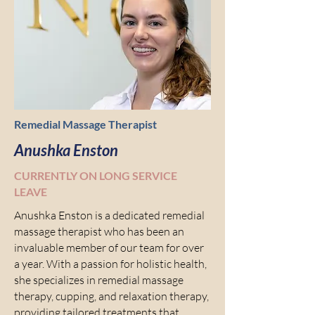
Remedial Massage Therapist
Anushka Enston
CURRENTLY ON LONG SERVICE
LEAVE
Anushka Enston is a dedicated remedial
massage therapist who has been an
invaluable member of our team for over
a year. With a passion for holistic health,
she specializes in remedial massage
therapy, cupping, and relaxation therapy,
providing tailored treatments that