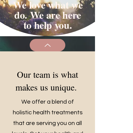
We love what we
do. We are here
to help you.
Our team is what
makes us unique.
We offer a blend of
holistic health treatments
that are serving you on all