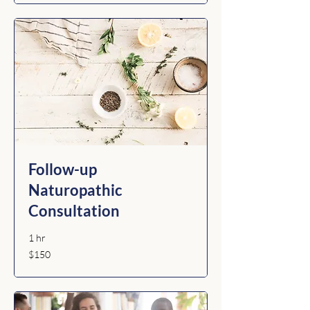
Follow-up
Naturopathic
Consultation
1 hr
150
$150
Australian
dollars