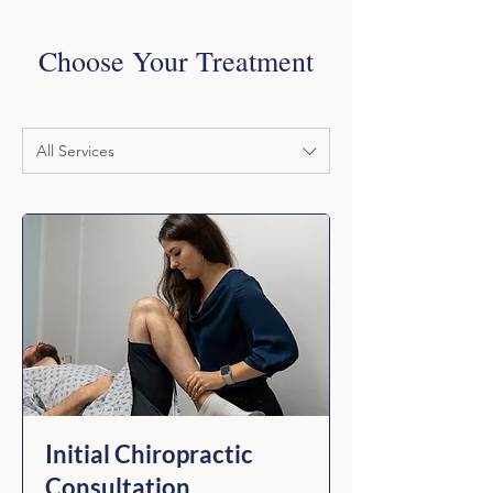
Choose Your Treatment
All Services
Initial Chiropractic
Consultation