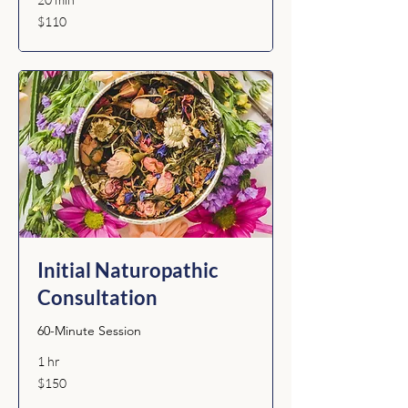
110
$110
Australian
dollars
Initial Naturopathic
Consultation
60-Minute Session
1 hr
150
$150
Australian
dollars