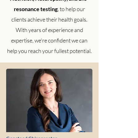
resonance testing
, to help our
clients achieve their health goals.
With years of experience and
expertise, we're confident we can
help you reach your fullest potential.