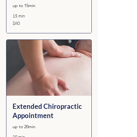
up to 15min
15 min
80
$80
Australian
dollars
Extended Chiropractic
Appointment
up to 20min
20 min