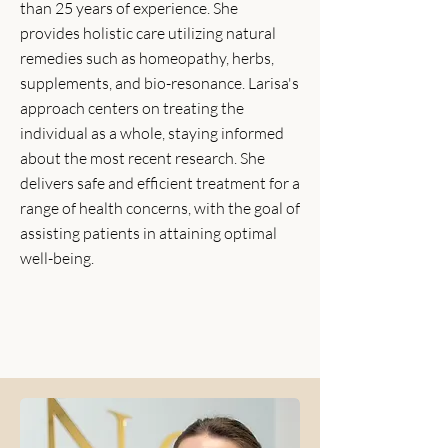
than 25 years of experience. She
provides holistic care utilizing natural
remedies such as homeopathy, herbs,
supplements, and bio-resonance. Larisa's
approach centers on treating the
individual as a whole, staying informed
about the most recent research. She
delivers safe and efficient treatment for a
range of health concerns, with the goal of
assisting patients in attaining optimal
well-being.