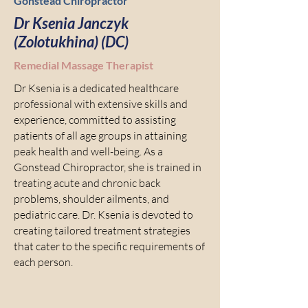
Gonstead Chiropractor
Dr Ksenia Janczyk
(Zolotukhina) (DC)
Remedial Massage Therapist
Dr Ksenia is a dedicated healthcare
professional with extensive skills and
experience, committed to assisting
patients of all age groups in attaining
peak health and well-being. As a
Gonstead Chiropractor, she is trained in
treating acute and chronic back
problems, shoulder ailments, and
pediatric care. Dr. Ksenia is devoted to
creating tailored treatment strategies
that cater to the specific requirements of
each person.