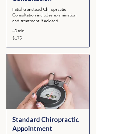
Initial Gonstead Chiropractic
Consultation includes examination
and treatment if advised.
40 min
175
$175
Australian
dollars
Standard Chiropractic
Appointment