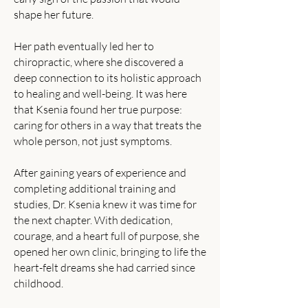
shape her future.
Her path eventually led her to
chiropractic, where she discovered a
deep connection to its holistic approach
to healing and well-being. It was here
that Ksenia found her true purpose:
caring for others in a way that treats the
whole person, not just symptoms.
After gaining years of experience and
completing additional training and
studies, Dr. Ksenia knew it was time for
the next chapter. With dedication,
courage, and a heart full of purpose, she
opened her own clinic, bringing to life the
heart-felt dreams she had carried since
childhood.