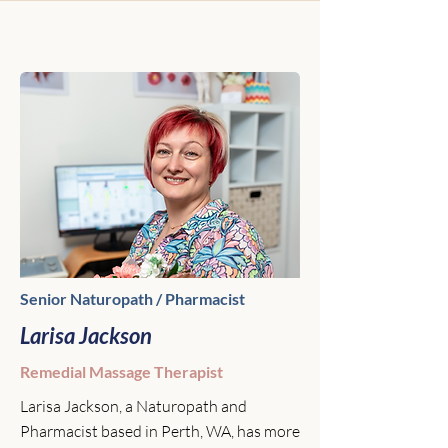
Senior Naturopath / Pharmacist
Larisa Jackson
Remedial Massage Therapist
Larisa Jackson, a Naturopath and
Pharmacist based in Perth, WA, has more