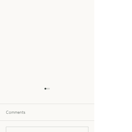
Comments