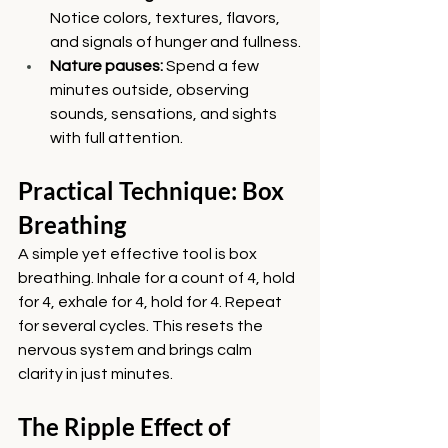
Notice colors, textures, flavors, 
and signals of hunger and fullness.
Nature pauses:
 Spend a few 
minutes outside, observing 
sounds, sensations, and sights 
with full attention.
Practical Technique: Box 
Breathing
A simple yet effective tool is box 
breathing. Inhale for a count of 4, hold 
for 4, exhale for 4, hold for 4. Repeat 
for several cycles. This resets the 
nervous system and brings calm 
clarity in just minutes.
The Ripple Effect of 