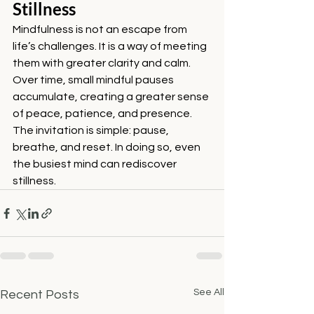
Stillness
Mindfulness is not an escape from 
life’s challenges. It is a way of meeting 
them with greater clarity and calm. 
Over time, small mindful pauses 
accumulate, creating a greater sense 
of peace, patience, and presence.
The invitation is simple: pause, 
breathe, and reset. In doing so, even 
the busiest mind can rediscover 
stillness.
See All
Recent Posts