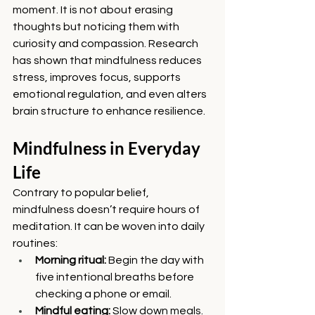
moment. It is not about erasing 
thoughts but noticing them with 
curiosity and compassion. Research 
has shown that mindfulness reduces 
stress, improves focus, supports 
emotional regulation, and even alters 
brain structure to enhance resilience.
Mindfulness in Everyday 
Life
Contrary to popular belief, 
mindfulness doesn’t require hours of 
meditation. It can be woven into daily 
routines:
Morning ritual:
 Begin the day with 
five intentional breaths before 
checking a phone or email.
Mindful eating:
 Slow down meals. 