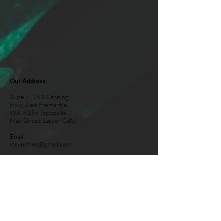
Our Address:
Suite 7, 163 Canning
Hwy, East Fremantle,
WA, 6158 (opposite
May Street Larder Cafe)
Email:
insyncfreo@gmail.com
Tel:
0467 680 718
Opening Hours:
Monday: Closed
Tuesday: 2-6pm
Wednesday: 2-6pm
Thursday: 8am-12pm
Friday: 2pm-5.30pm