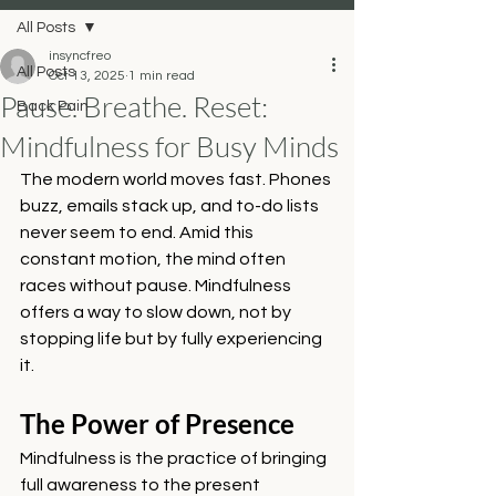
All Posts
insyncfreo
All Posts
Oct 13, 2025
1 min read
Pause. Breathe. Reset:
Back Pain
Mindfulness for Busy Minds
The modern world moves fast. Phones 
buzz, emails stack up, and to-do lists 
never seem to end. Amid this 
constant motion, the mind often 
races without pause. Mindfulness 
offers a way to slow down, not by 
stopping life but by fully experiencing 
it.
The Power of Presence
Mindfulness is the practice of bringing 
full awareness to the present 