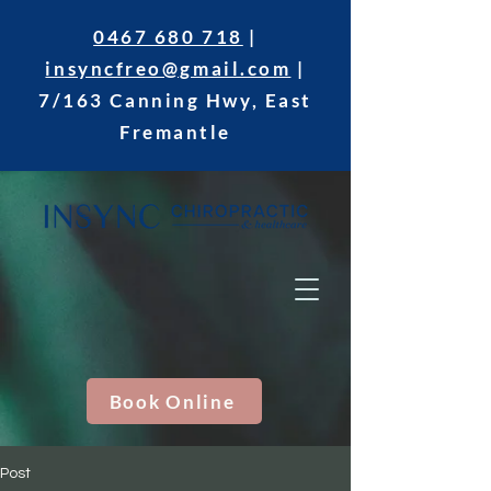
0467 680 718
|
insyncfreo@gmail.com
|
7/163 Canning Hwy, East
Fremantle
Book Online
Post