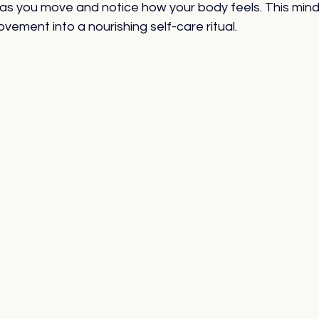
as you move and notice how your body feels. This mind
vement into a nourishing self-care ritual.