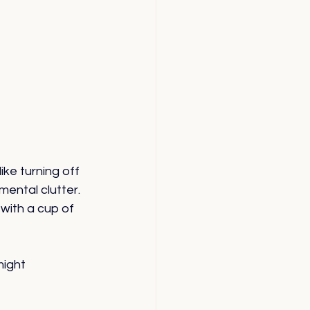
ike turning off 
ental clutter. 
 with a cup of 
ight 