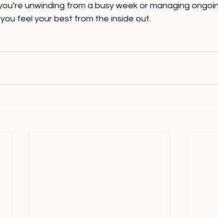
you’re unwinding from a busy week or managing ongoing
 you feel your best from the inside out.