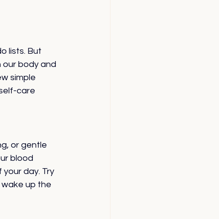
 lists. But 
h our body and 
ew simple 
self-care 
g, or gentle 
ur blood 
 your day. Try 
o wake up the 