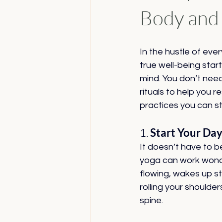
Body and
In the hustle of ever
true well-being star
mind. You don’t nee
rituals to help you 
practices you can st
1. 
Start Your Da
It doesn’t have to b
yoga can work wonder
flowing, wakes up sti
rolling your shoulde
spine.