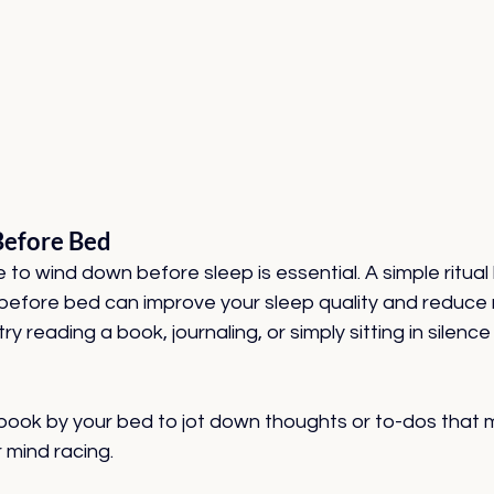
Before Bed
 to wind down before sleep is essential. A simple ritual l
before bed can improve your sleep quality and reduce m
try reading a book, journaling, or simply sitting in silence
ook by your bed to jot down thoughts or to-dos that m
 mind racing.