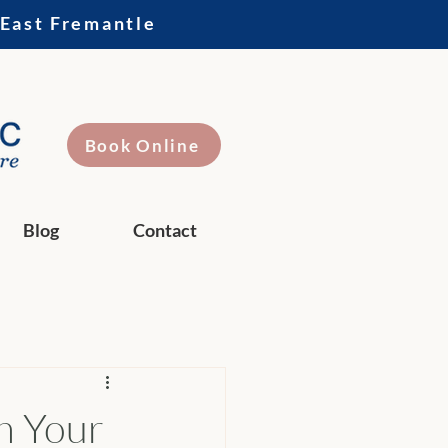
 East Fremantle
Book Online
Blog
Contact
sh Your