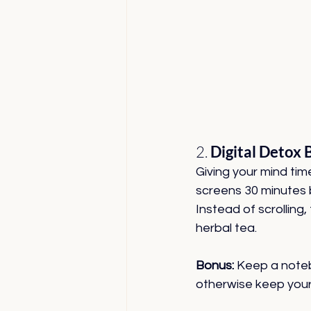
2. 
Digital Detox 
Giving your mind time
screens 30 minutes 
Instead of scrolling, 
herbal tea.
Bonus:
 Keep a noteb
otherwise keep your