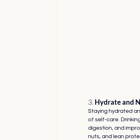
3. 
Hydrate and N
Staying hydrated an
of self-care. Drink
digestion, and improv
nuts, and lean protei