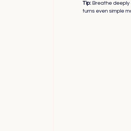
Tip:
 Breathe deeply 
turns even simple mo