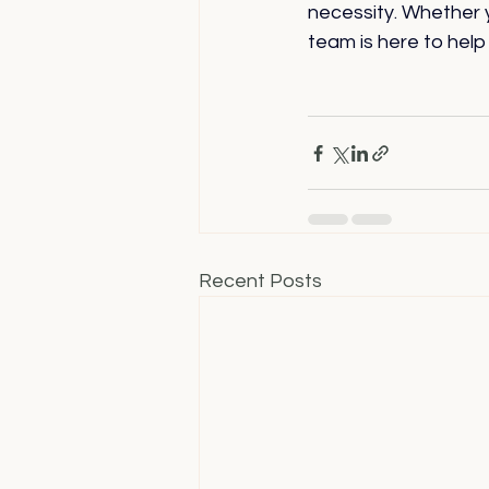
necessity. Whether 
team is here to help
Recent Posts