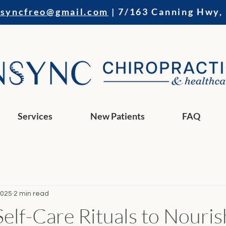
nsyncfreo@gmail.com
| 7/163 Canning Hwy,
Services
New Patients
FAQ
2025
2 min read
Self-Care Rituals to Nouri