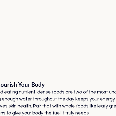
ourish Your Body
d eating nutrient-dense foods are two of the most un
ing enough water throughout the day keeps your energy 
es skin health. Pair that with whole foods like leafy gre
ns to give your body the fuel it truly needs.