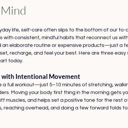
 Mind
yday life, self-care often slips to the bottom of our to-do
ts with consistent, mindful habits that reconnect us wit
d an elaborate routine or expensive products—just a f
reset, recharge, and feel your best. Here are three easy 
art today.
y with Intentional Movement
e a full workout—just 5–10 minutes of stretching, walkin
s. Moving your body first thing in the morning gets yo
ff muscles, and helps set a positive tone for the rest of
rs, reaching overhead, and doing a few forward folds t