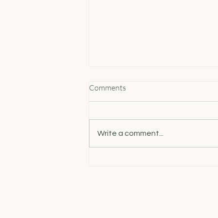
Comments
Write a comment...
How Women Entrepreneurs
Can Build Unstoppable
Confidence and Master Time
Management