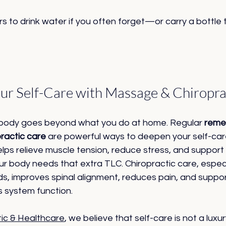
s to drink water if you often forget—or carry a bottle 
ur Self-Care with Massage & Chiropra
 body goes beyond what you do at home. Regular 
remed
practic care
 are powerful ways to deepen your self-care
ps relieve muscle tension, reduce stress, and support
ur body needs that extra TLC. Chiropractic care, espec
ds, improves spinal alignment, reduces pain, and suppor
 system function.
tic & Healthcare
, we believe that self-care is not a luxu