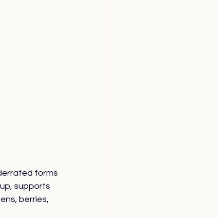
derrated forms 
up, supports 
ens, berries, 