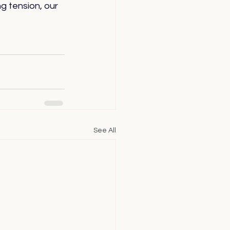
 tension, our 
See All