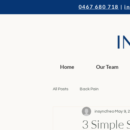
0467 680 718
|
i
Home
Our Team
All Posts
Back Pain
insyncfreo
May 9, 
3 Simple 