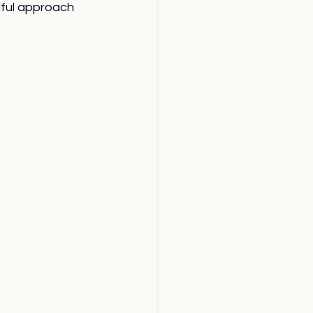
ful approach 