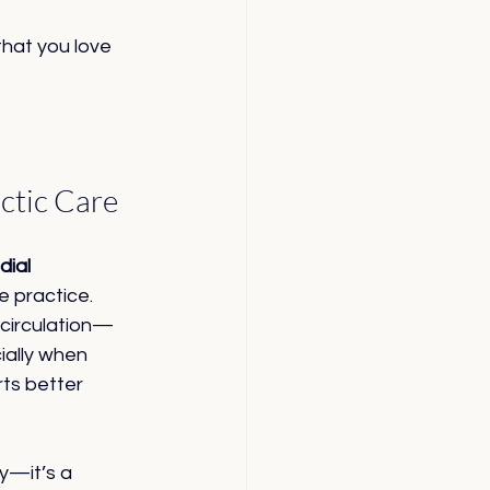
that you love 
ctic Care
ial 
 practice. 
 circulation—
ially when 
ts better 
ry—it’s a 