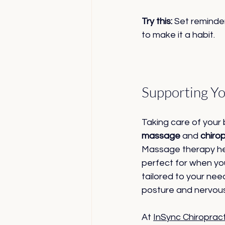
Try this:
 Set reminder
to make it a habit.
Supporting Yo
Taking care of your
massage
 and 
chiro
Massage therapy hel
perfect for when yo
tailored to your nee
posture and nervous
At 
InSync Chiroprac